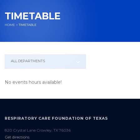
TIMETABLE
HOME
>
TIMETABLE
ALL DEPARTMENTS
No events hours available!
RESPIRATORY CARE FOUNDATION OF TEXAS
820 Crystal Lane Crowley, TX 76036
Get directions