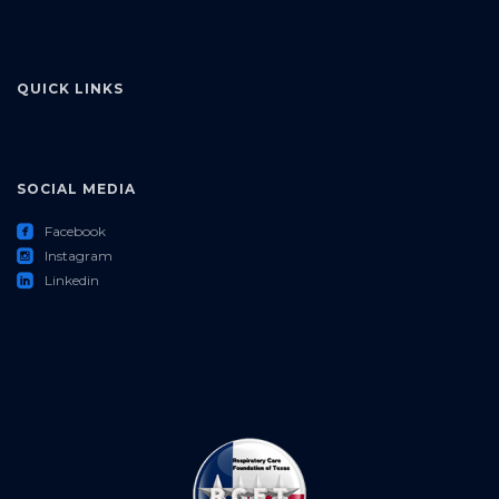
QUICK LINKS
SOCIAL MEDIA
roundedfacebook
Facebook
roundedinstagram
Instagram
roundedlinkedin
Linkedin