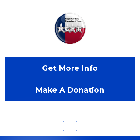
Get More Info
Make A Donation
Toggle
navigation